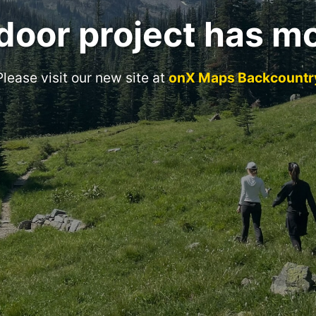
door project has m
Please visit our new site at
onX Maps Backcountr