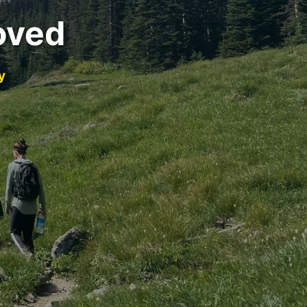
oved
y