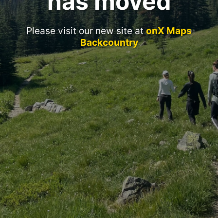
has moved
Please visit our new site at
onX Maps
Backcountry