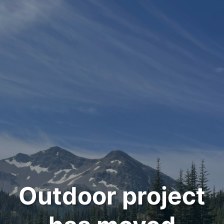
Outdoor project