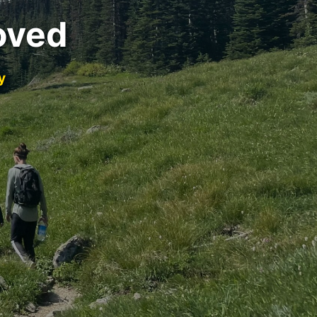
oved
y