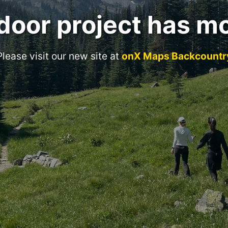
door project has m
Please visit our new site at
onX Maps Backcountr