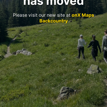
has moved
Please visit our new site at
onX Maps
Backcountry