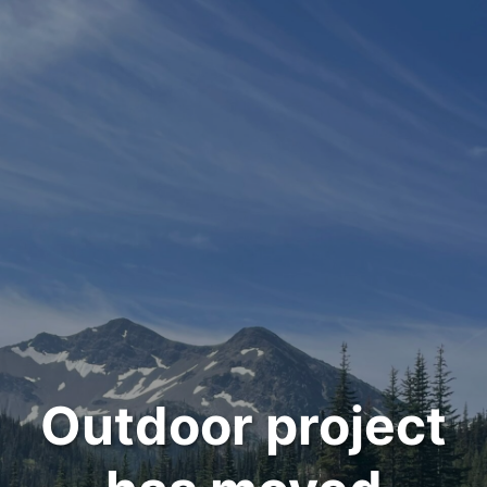
Outdoor project