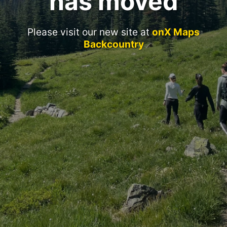
has moved
Please visit our new site at
onX Maps
Backcountry