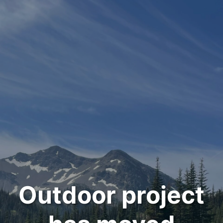
Outdoor project