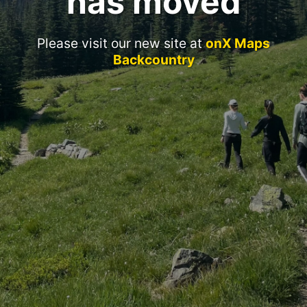
has moved
Please visit our new site at
onX Maps
Backcountry