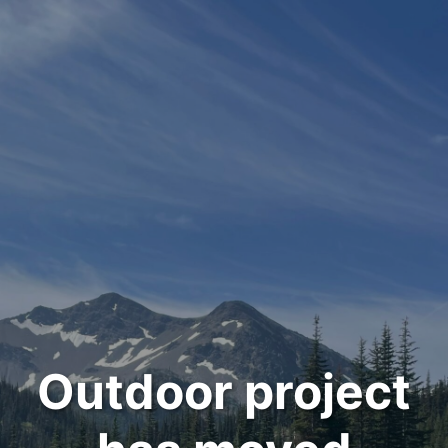
Outdoor project