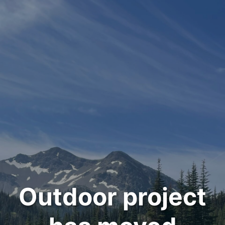
Outdoor project