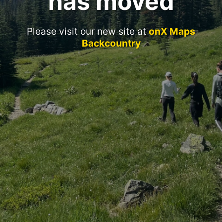
has moved
Please visit our new site at
onX Maps
Backcountry