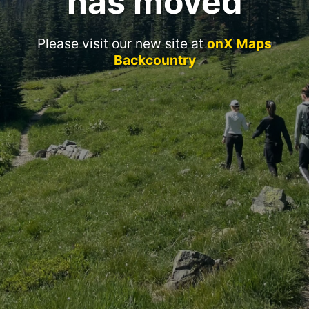
has moved
Please visit our new site at
onX Maps
Backcountry