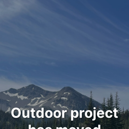
Outdoor project