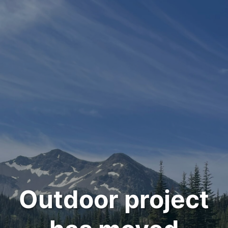
Outdoor project