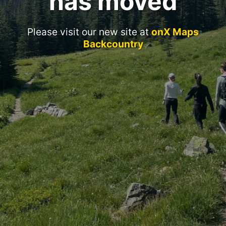
has moved
Please visit our new site at
onX Maps
Backcountry