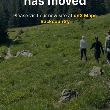
has moved
Please visit our new site at
onX Maps
Backcountry