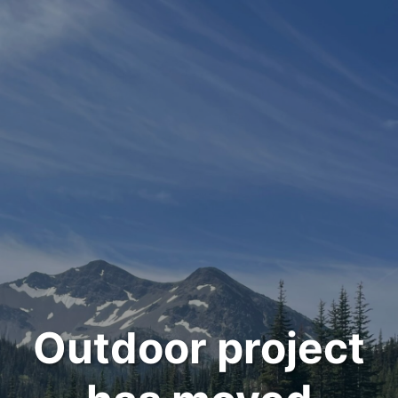
Outdoor project