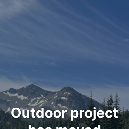
Outdoor project