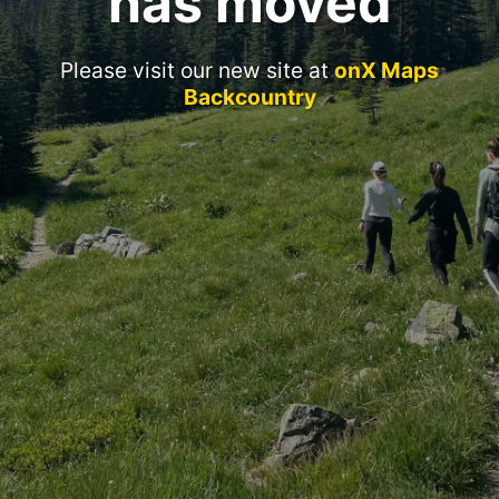
has moved
Please visit our new site at
onX Maps
Backcountry