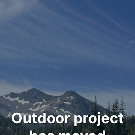
Outdoor project