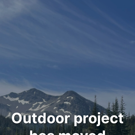
Outdoor project