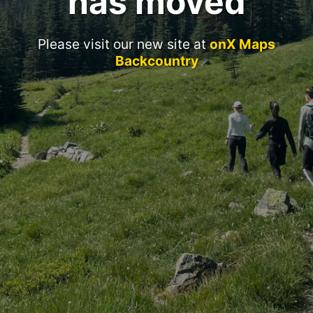
has moved
Please visit our new site at
onX Maps
Backcountry