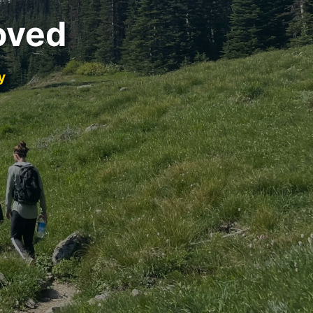
oved
y