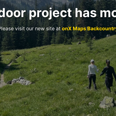
door project has m
Please visit our new site at
onX Maps Backcountr