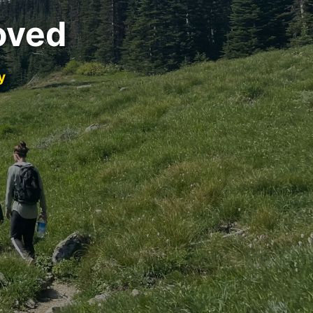
oved
y