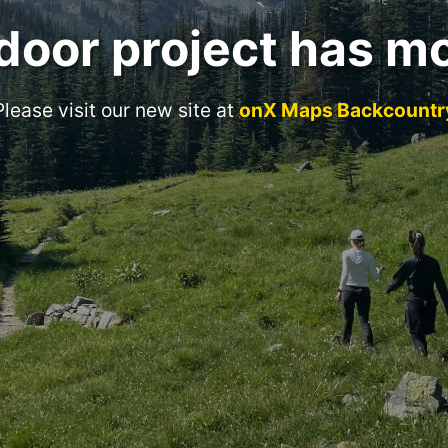
door project has m
Please visit our new site at
onX Maps Backcountr