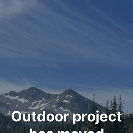
Outdoor project