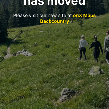
has moved
Please visit our new site at
onX Maps
Backcountry