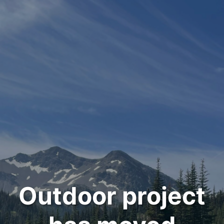
Outdoor project