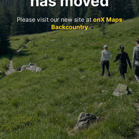
has moved
Please visit our new site at
onX Maps
Backcountry