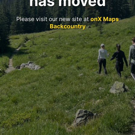
has moved
Please visit our new site at
onX Maps
Backcountry