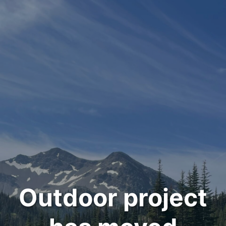
Outdoor project