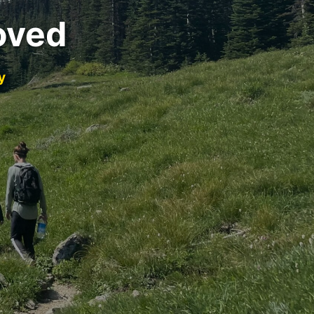
oved
y