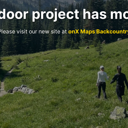
door project has m
Please visit our new site at
onX Maps Backcountr