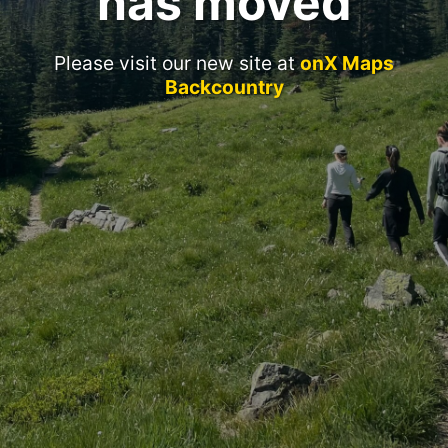
has moved
Please visit our new site at
onX Maps
Backcountry