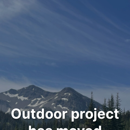
Outdoor project