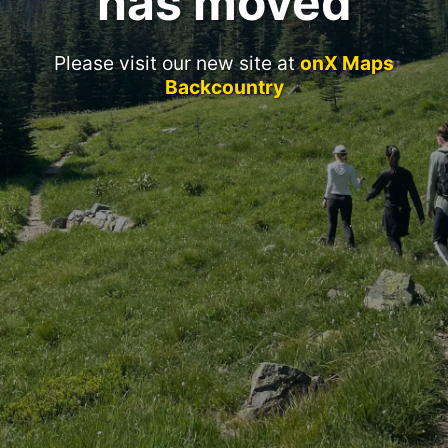
has moved
Please visit our new site at
onX Maps
Backcountry