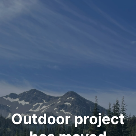
Outdoor project