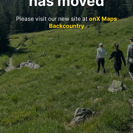
has moved
Please visit our new site at
onX Maps
Backcountry