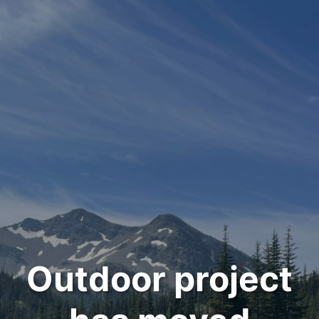
Outdoor project