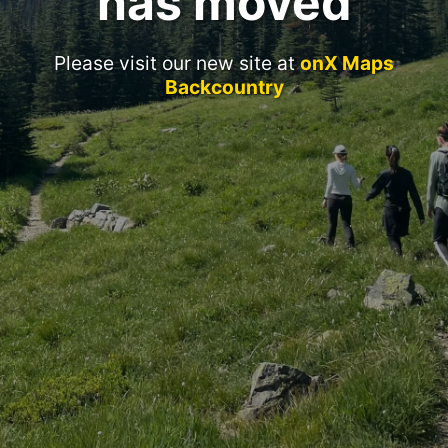
has moved
Please visit our new site at
onX Maps
Backcountry