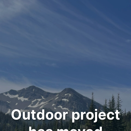
Outdoor project