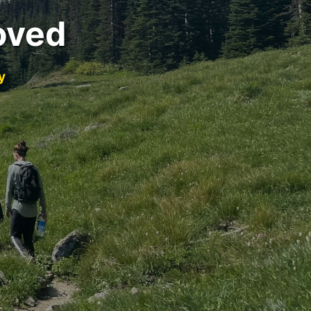
oved
y