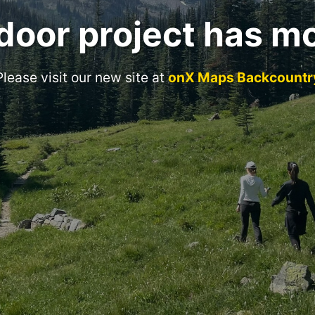
door project has m
Please visit our new site at
onX Maps Backcountr