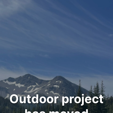
Outdoor project