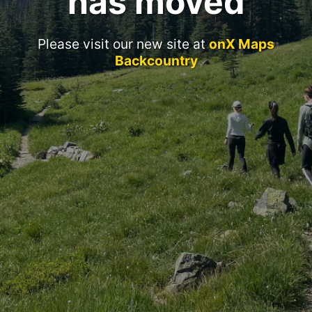
has moved
Please visit our new site at
onX Maps
Backcountry