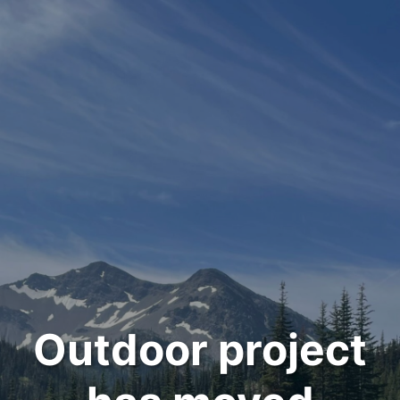
Outdoor project