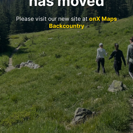
has moved
Please visit our new site at
onX Maps
Backcountry