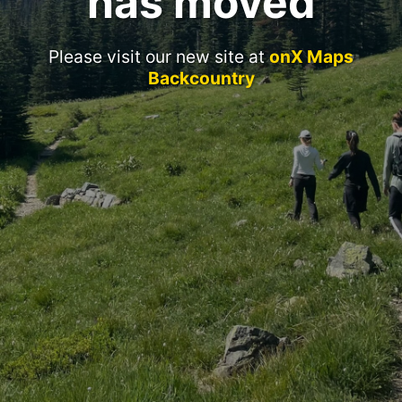
has moved
Please visit our new site at
onX Maps
Backcountry