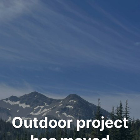
Outdoor project