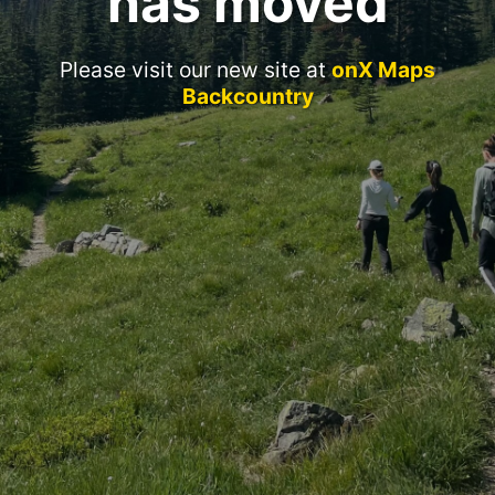
has moved
Please visit our new site at
onX Maps
Backcountry