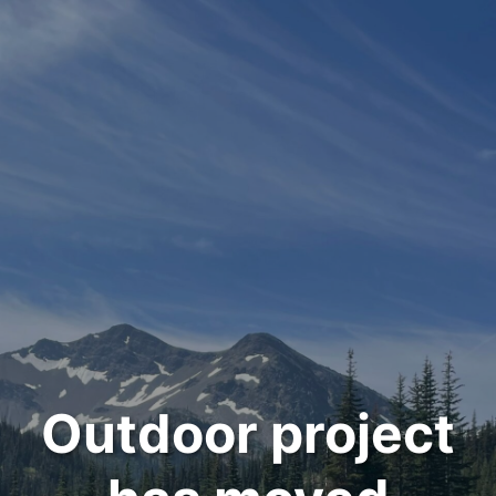
Outdoor project