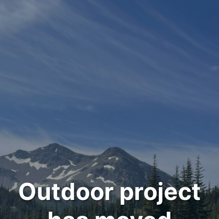
Outdoor project