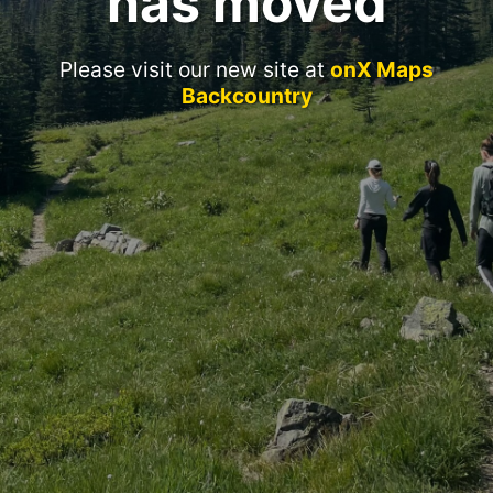
has moved
Please visit our new site at
onX Maps
Backcountry