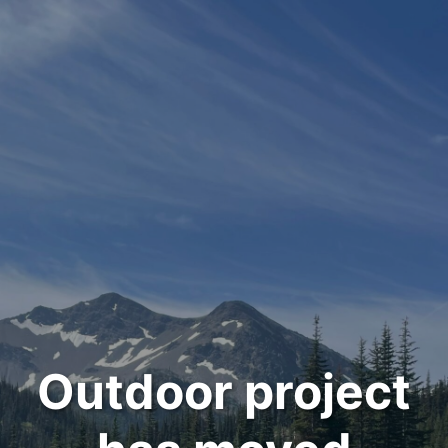
Outdoor project