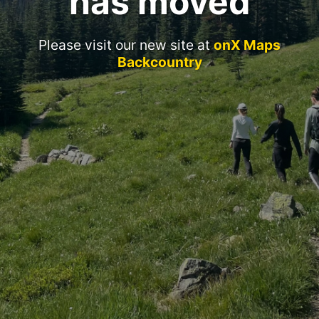
has moved
Please visit our new site at
onX Maps
Backcountry