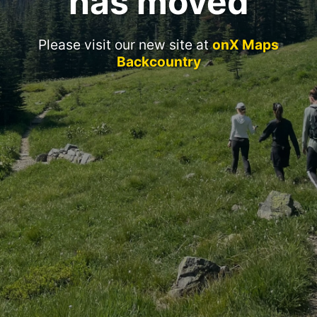
has moved
Please visit our new site at
onX Maps
Backcountry