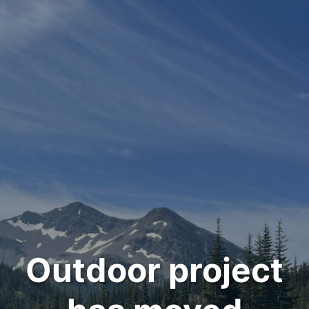
Outdoor project