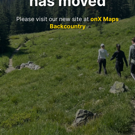
has moved
Please visit our new site at
onX Maps
Backcountry