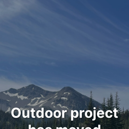
Outdoor project