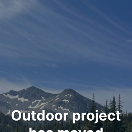
Outdoor project