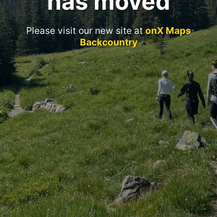
has moved
Please visit our new site at
onX Maps
Backcountry