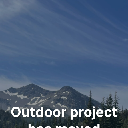
Outdoor project