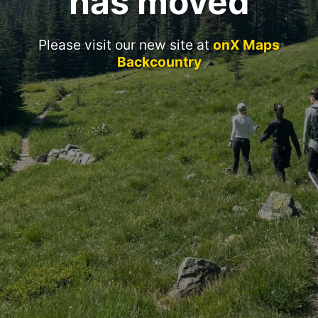
has moved
Please visit our new site at
onX Maps
Backcountry