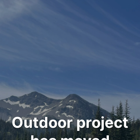
Outdoor project