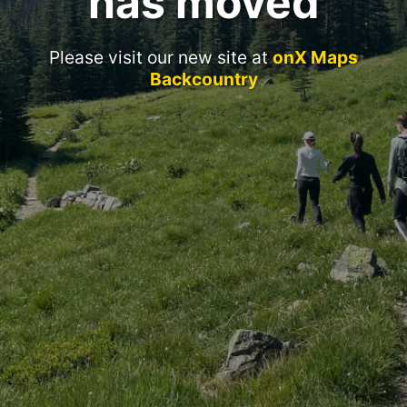
has moved
Please visit our new site at
onX Maps
Backcountry