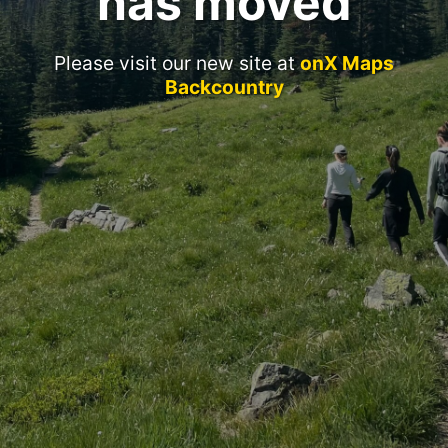
has moved
Please visit our new site at
onX Maps
Backcountry