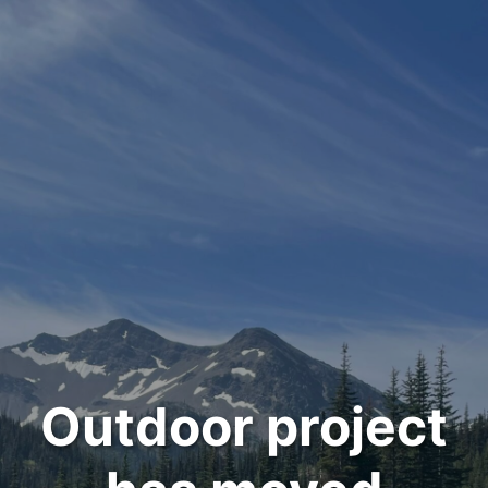
Outdoor project