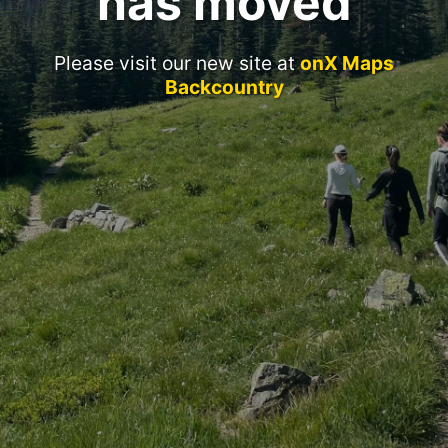
has moved
Please visit our new site at
onX Maps
Backcountry