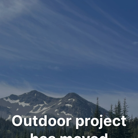
Outdoor project