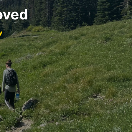
oved
y