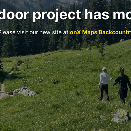
door project has m
Please visit our new site at
onX Maps Backcountr