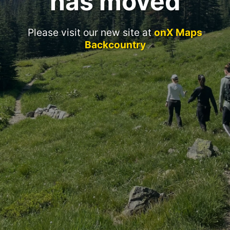
has moved
Please visit our new site at
onX Maps
Backcountry