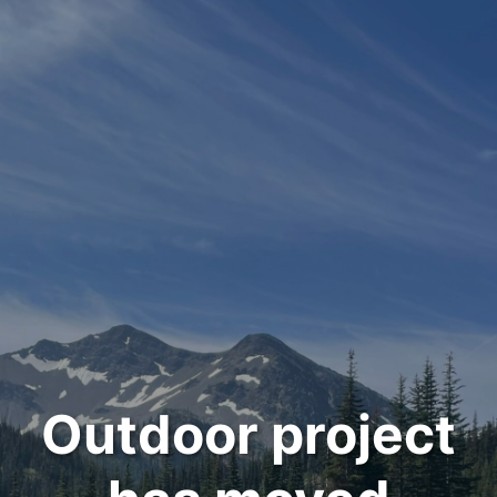
Outdoor project