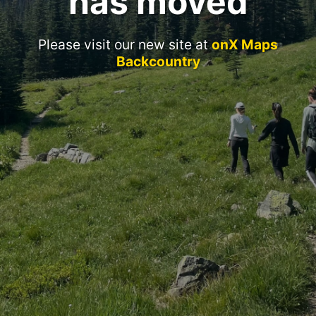
has moved
Please visit our new site at
onX Maps
Backcountry