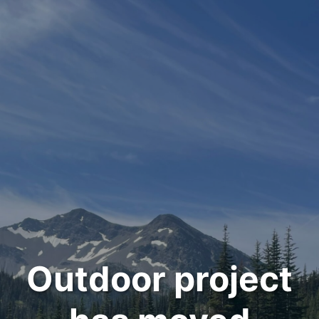
Outdoor project