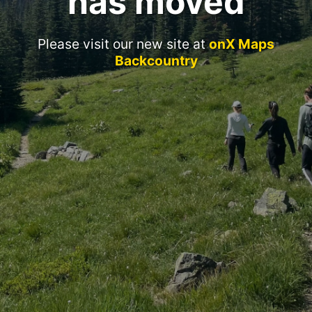
has moved
Please visit our new site at
onX Maps
Backcountry