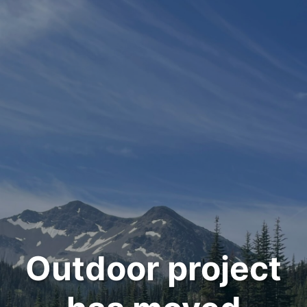
Outdoor project