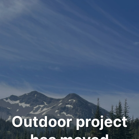
Outdoor project