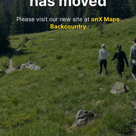
has moved
Please visit our new site at
onX Maps
Backcountry