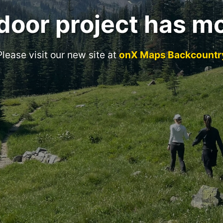
door project has m
Please visit our new site at
onX Maps Backcountr