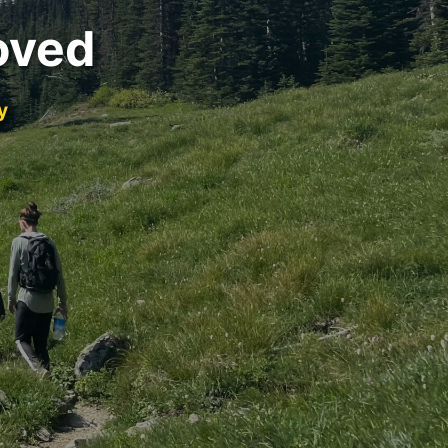
oved
y