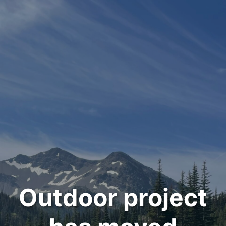
Outdoor project