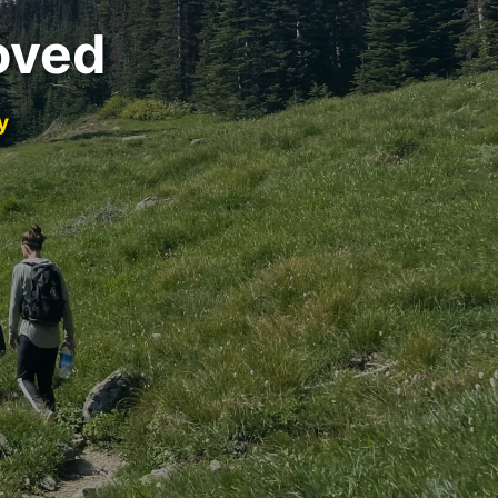
oved
y