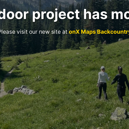
door project has m
Please visit our new site at
onX Maps Backcountr