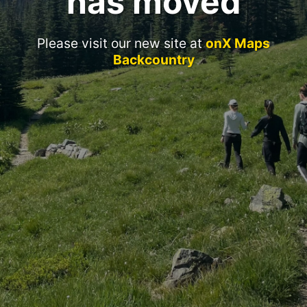
has moved
Please visit our new site at
onX Maps
Backcountry