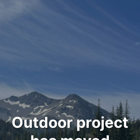
Outdoor project