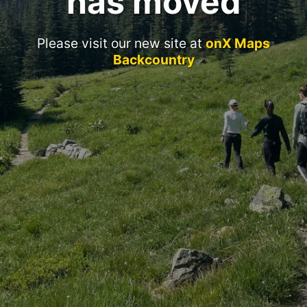
has moved
Please visit our new site at
onX Maps
Backcountry