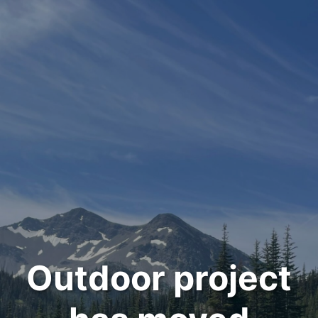
Outdoor project