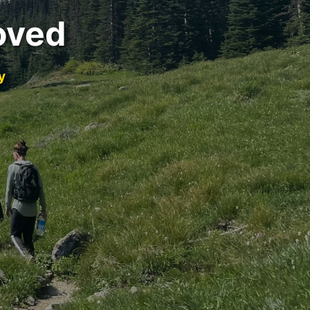
oved
y