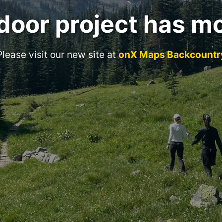
door project has m
Please visit our new site at
onX Maps Backcountr