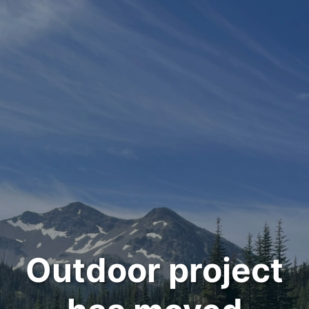
Outdoor project