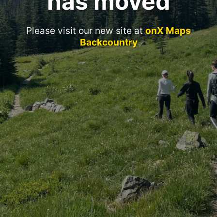
has moved
Please visit our new site at
onX Maps
Backcountry