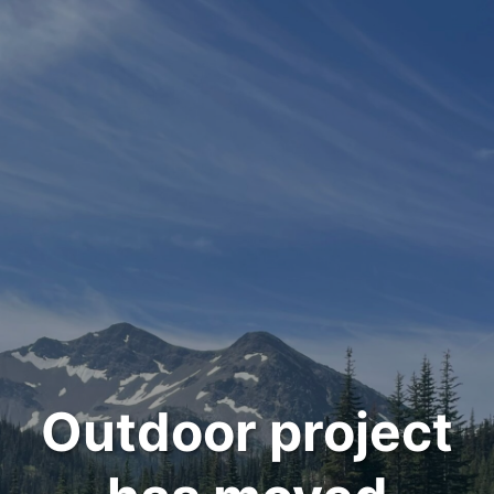
Outdoor project