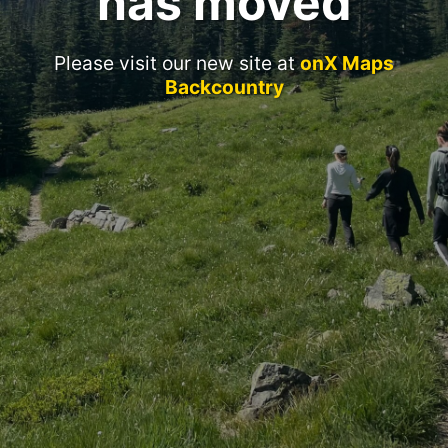
has moved
Please visit our new site at
onX Maps
Backcountry